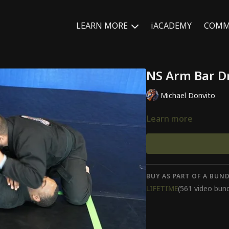
LEARN MORE
iACADEMY
COMM
NS Arm Bar Dr
Michael Donvito
Learn more
BUY AS PART OF A BUND
LIFETIME
(561 video bund