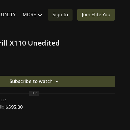
UNITY
MORE
Sign In
Join Elite You
ill X110 Unedited
Subscribe to watch
OR
LE:
$595.00
le)