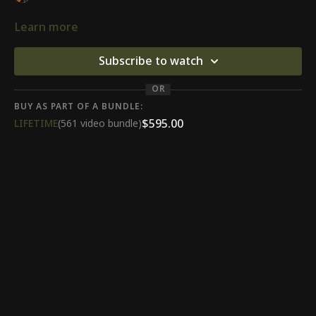
Learn more
Subscribe to watch
OR
BUY AS PART OF A BUNDLE:
$595.00
LIFETIME
(561 video bundle)