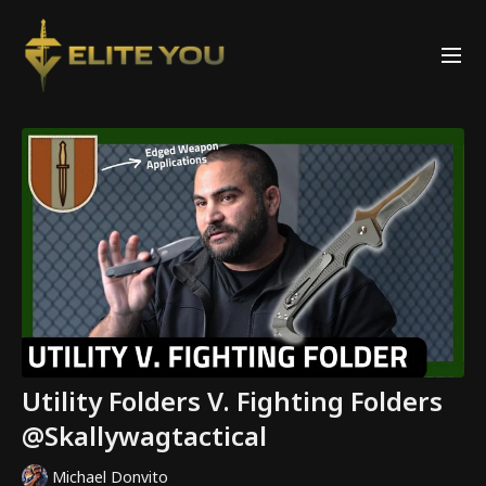
Utility Folders V. Fighting Folders
@Skallywagtactical
Michael Donvito