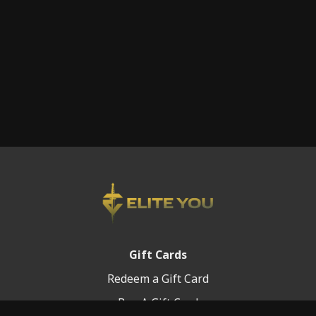
Gift Cards
Redeem a Gift Card
Buy A Gift Card