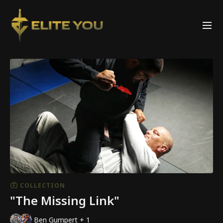
COLLECTION
"The Missing Link"
Ben Gumpert + 1