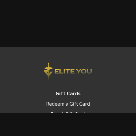
Gift Cards
Redeem a Gift Card
Buy A Gift Card
Platform Info
Terms of Service