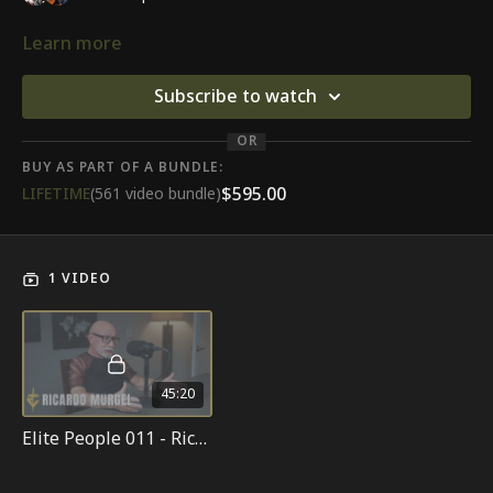
Learn more
Subscribe to watch
OR
BUY AS PART OF A BUNDLE:
$595.00
LIFETIME
(561 video bundle)
1 VIDEO
45:20
Elite People 011 - Ricardo Murgel