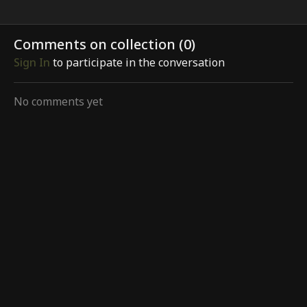
Comments on collection (
0
)
Sign In
to participate in the conversation
No comments yet