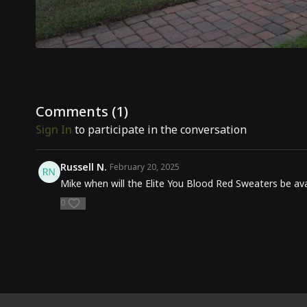
Comments (
1
)
Sign In
to participate in the conversation
Russell N.
February 20, 2025
Mike when will the Elite You Blood Red Sweaters be avai
0