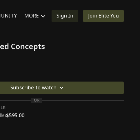
UNITY
MORE
Sign In
Join Elite You
ed Concepts
Subscribe to watch
OR
LE:
$595.00
le)