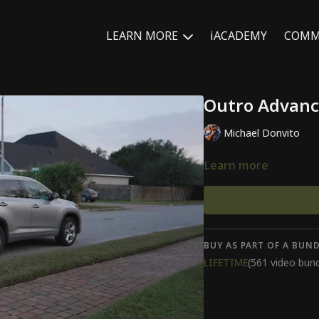
LEARN MORE
iACADEMY
COMM
Outro Advanc
Michael Donvito
Learn more
BUY AS PART OF A BUND
LIFETIME
(561 video bund