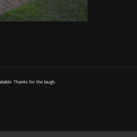
lable. Thanks for the laugh.