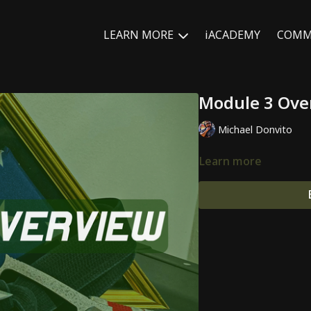
LEARN MORE
iACADEMY
COMM
Module 3 Ove
Michael Donvito
Learn more