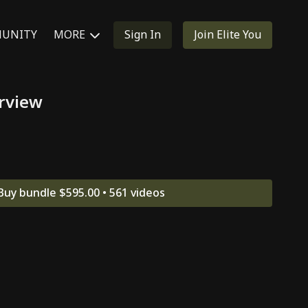
UNITY
MORE
Sign In
Join Elite You
rview
Buy bundle $595.00 • 561 videos