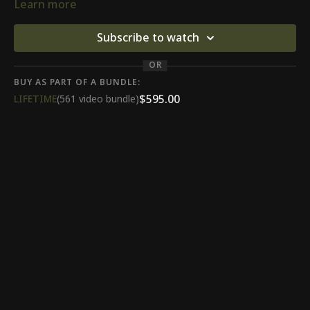
Learn more
Subscribe to watch
OR
BUY AS PART OF A BUNDLE:
$595.00
LIFETIME
(561 video bundle)