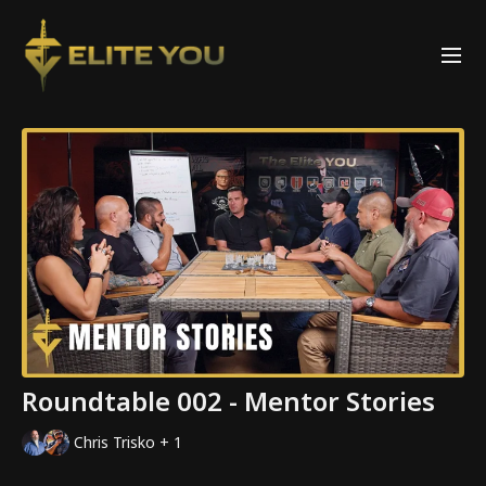
Roundtable 002 - Mentor Stories
Chris Trisko + 1