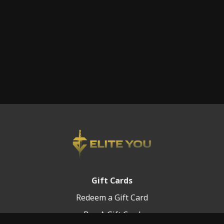
Gift Cards
Redeem a Gift Card
Buy A Gift Card