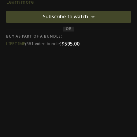
Learn more
Subscribe to watch
OR
BUY AS PART OF A BUNDLE:
$595.00
LIFETIME
(561 video bundle)