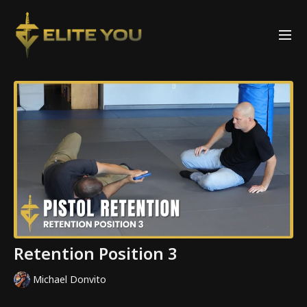
Retention Position 3
Michael Donvito