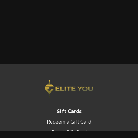
Gift Cards
Redeem a Gift Card
Buy A Gift Card