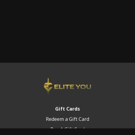
Gift Cards
Redeem a Gift Card
Buy A Gift Card