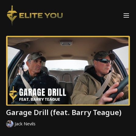
Garage Drill (feat. Barry Teague)
Jack Nevils