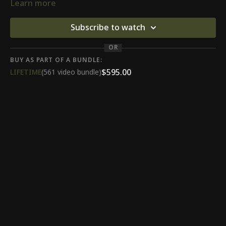
Learn more
Subscribe to watch
OR
BUY AS PART OF A BUNDLE:
$595.00
LIFETIME
(561 video bundle)