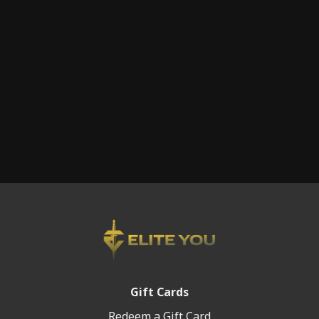
injured and undergoing orthopedic surgery, so that he
could be back in the fight with his teammates and
achieve new goals.
This is an amazing interview that you will not want to
miss. TO is a true warrior, and leader of men. We are
proud to have the honor of sharing his story here on
Elite You.
Gift Cards
Redeem a Gift Card