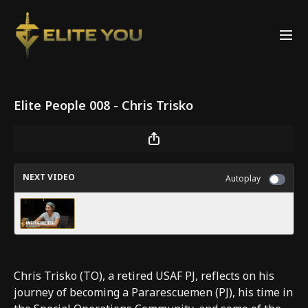
Elite People 008 - Chris Trisko
NEXT VIDEO
Autoplay
Elite People 006 - Amber Staklinski
Chris Trisko (TO), a retired USAF PJ, reflects on his
journey of becoming a Pararescuemen (PJ), his time in