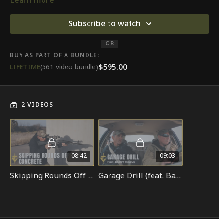
Learn more
Subscribe to watch
OR
BUY AS PART OF A BUNDLE:
$595.00
LIFETIME
(561 video bundle)
2 VIDEOS
08:42
09:03
Skipping Rounds Off Concrete
Garage Drill (feat. Barry Teague)