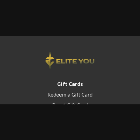
Gift Cards
Redeem a Gift Card
Buy A Gift Card
Platform Info
Terms of Service
FAQ