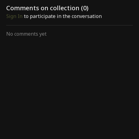
Comments on collection (
0
)
Sign In
to participate in the conversation
No comments yet