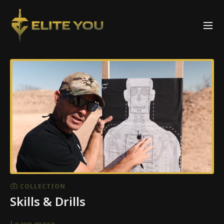
COLLECTION
Skills & Drills