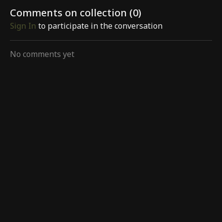
Comments on collection (
0
)
Sign In
to participate in the conversation
No comments yet