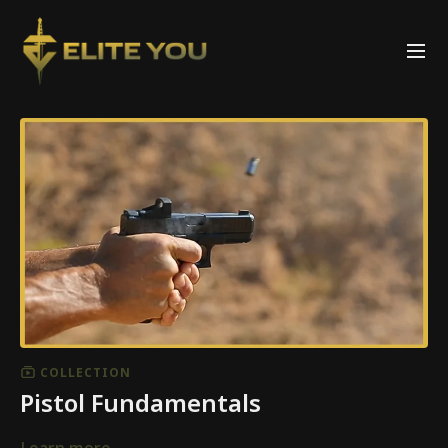
COLLECTION
Pistol Fundamentals