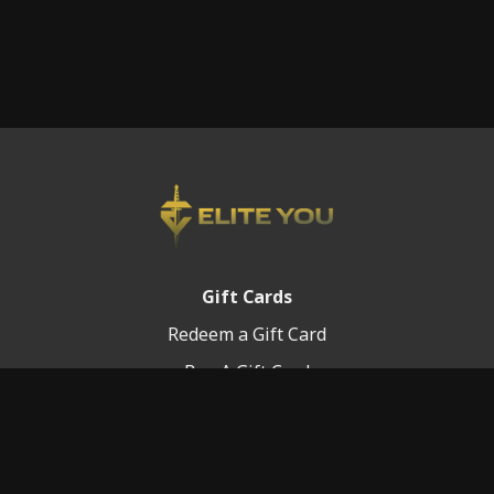
Gift Cards
Redeem a Gift Card
Buy A Gift Card
Platform Info
Terms of Service
FAQ