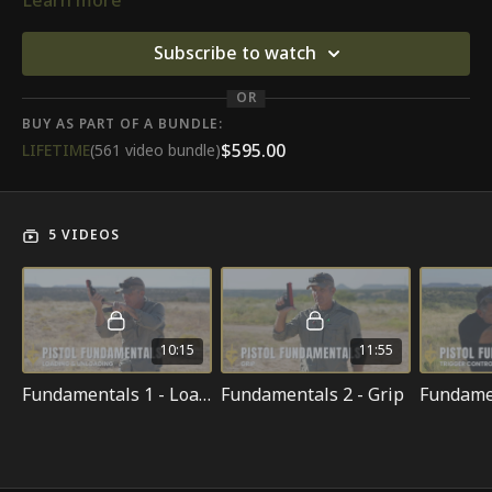
Learn more
Subscribe to watch
OR
BUY AS PART OF A BUNDLE:
$595.00
LIFETIME
(561 video bundle)
5 VIDEOS
10:15
11:55
Fundamentals 1 - Loading & Unloading
Fundamentals 2 - Grip