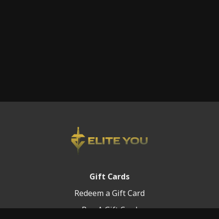
Gift Cards
Redeem a Gift Card
Buy A Gift Card