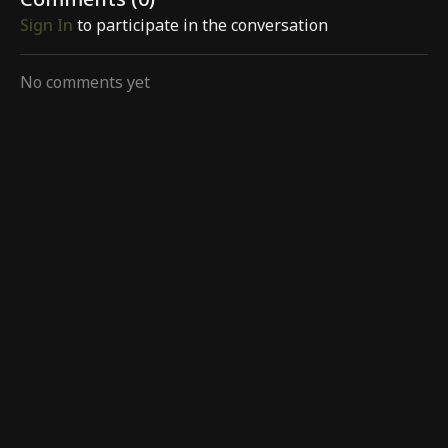
Comments (
0
)
Sign In
to participate in the conversation
No comments yet