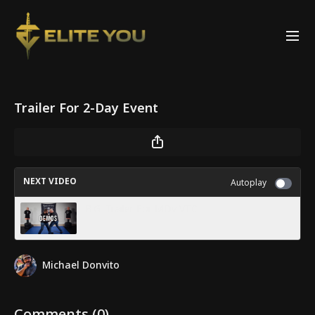
Trailer For 2-Day Event
NEXT VIDEO
Autoplay
B.G. Trailer For MDv VTC
Michael Donvito