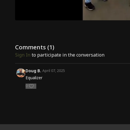
Comments (
1
)
Sign In
to participate in the conversation
Doug B.
April 07, 2025
Equalizer
0