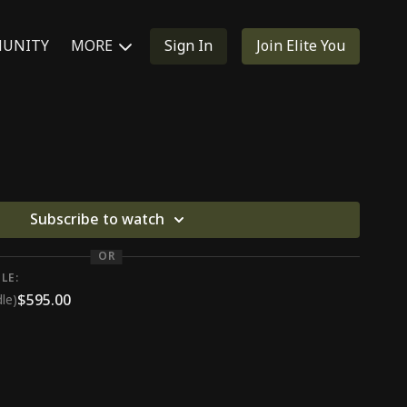
UNITY
MORE
Sign In
Join Elite You
Subscribe to watch
OR
LE:
$595.00
le)