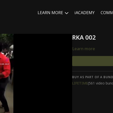
LEARN MORE
iACADEMY
COMM
RKA 002
Learn more
BUY AS PART OF A BUND
LIFETIME
(561 video bund