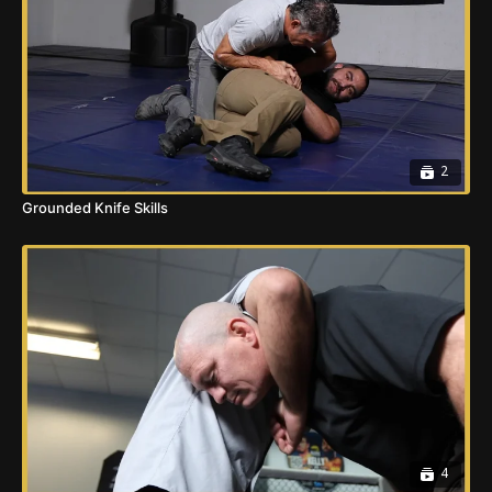
2
Grounded Knife Skills
4