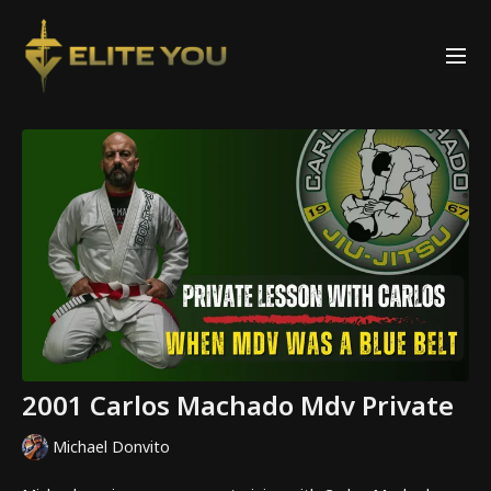
2001 Carlos Machado Mdv Private
Michael Donvito