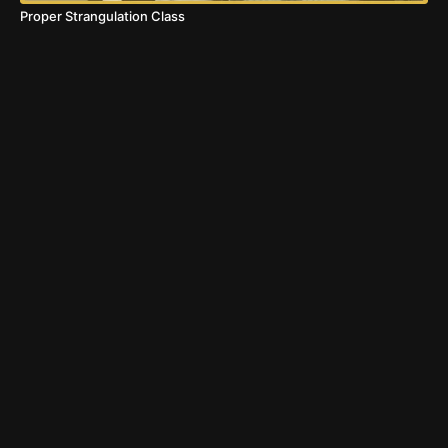
Proper Strangulation Class