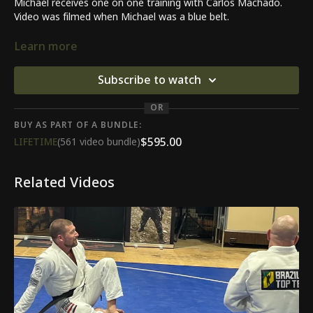
Michael receives one on one training with Carlos Machado.
Video was filmed when Michael was a blue belt.
Lesson covered was on the butterfly and sit up guard.
Learn more
Subscribe to watch
OR
BUY AS PART OF A BUNDLE:
$595.00
LIFETIME
(561 video bundle)
Related Videos