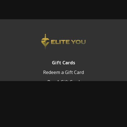
Gift Cards
Redeem a Gift Card
Buy A Gift Card
Platform Info
Terms of Service
FAQ