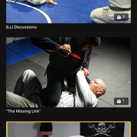
3
BJJ Discussions
1
"The Missing Link"