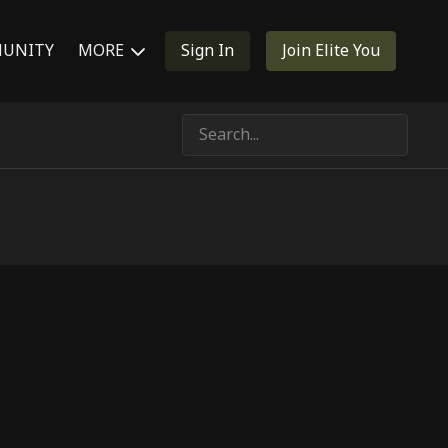
UNITY
MORE
Sign In
Join Elite You