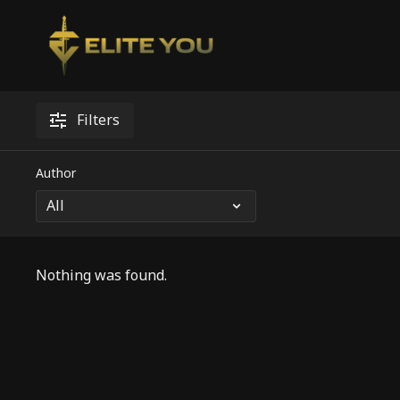
Filters
Author
Nothing was found.