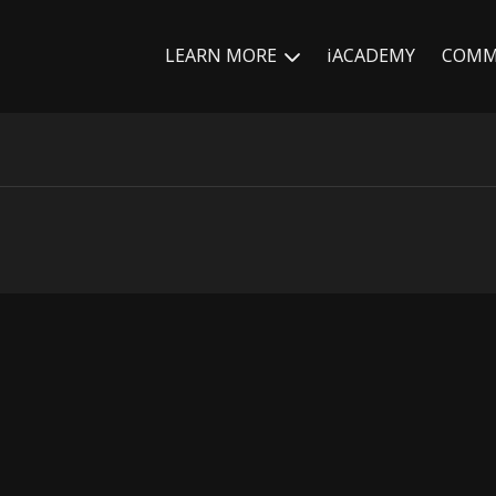
LEARN MORE
iACADEMY
COMM