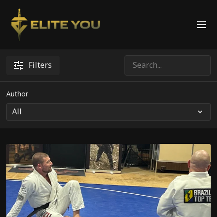
Filters
Author