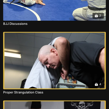
3
BJJ Discussions
4
Proper Strangulation Class