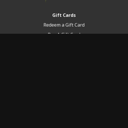
Gift Cards
Redeem a Gift Card
Buy A Gift Card
Platform Info
Terms of Service
FAQ
© 2020-2025 The Elite You, LLC.