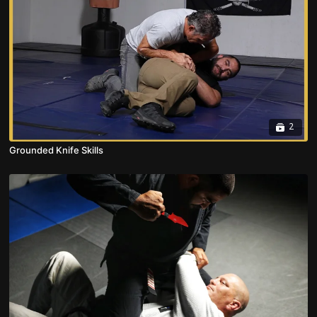
2
Grounded Knife Skills