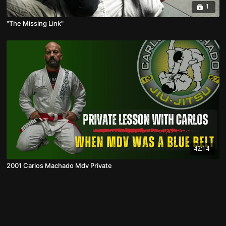
1
"The Missing Link"
42:14
2001 Carlos Machado Mdv Private