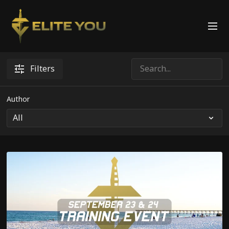
Filters
Author