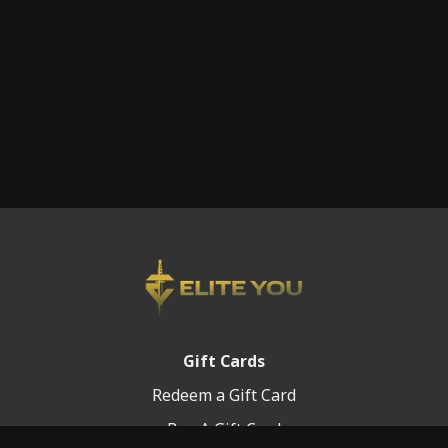
Gift Cards
Redeem a Gift Card
Buy A Gift Card