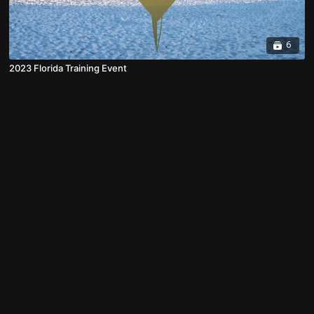
6
2023 Florida Training Event