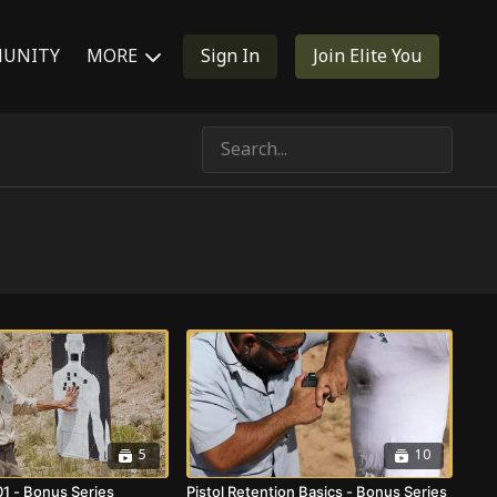
UNITY
MORE
Sign In
Join Elite You
5
10
01 - Bonus Series
Pistol Retention Basics - Bonus Series