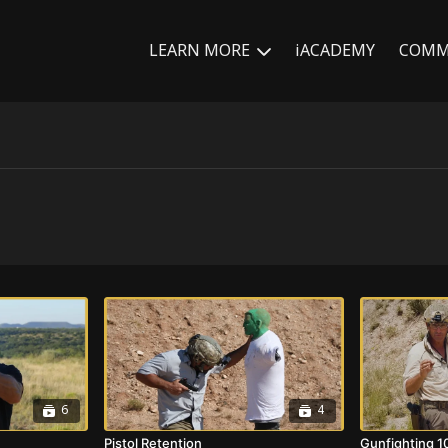
LEARN MORE
iACADEMY
COMM
6
4
Pistol Retention
Gunfighting 1