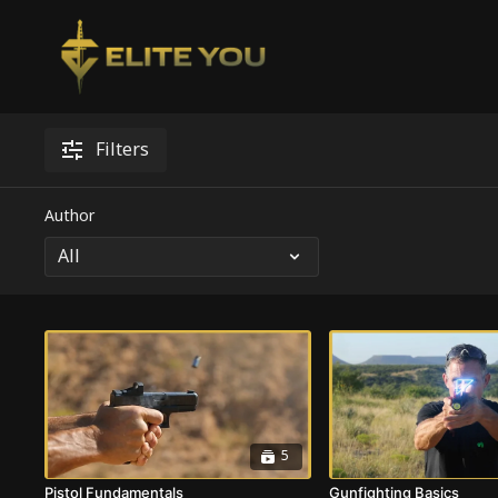
Filters
Author
5
Pistol Fundamentals
Gunfighting Basics